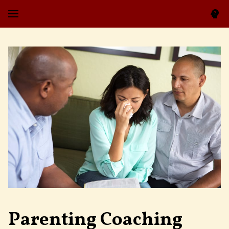
Parenting Coaching