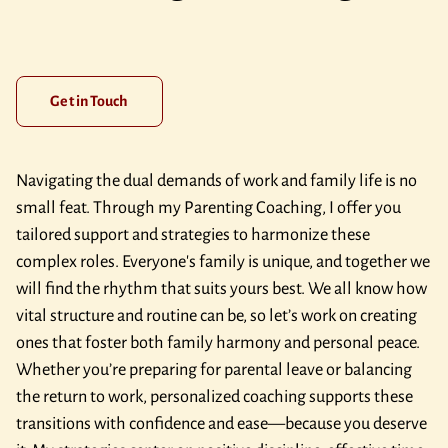
Get in Touch
Navigating the dual demands of work and family life is no
small feat. Through my Parenting Coaching, I offer you
tailored support and strategies to harmonize these
complex roles. Everyone's family is unique, and together we
will find the rhythm that suits yours best. We all know how
vital structure and routine can be, so let’s work on creating
ones that foster both family harmony and personal peace.
Whether you’re preparing for parental leave or balancing
the return to work, personalized coaching supports these
transitions with confidence and ease—because you deserve