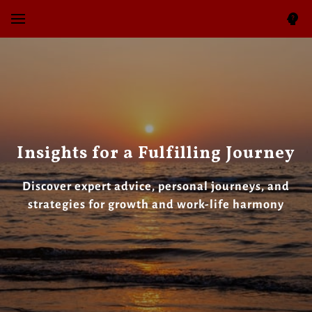
Insights for a Fulfilling Journey
Discover expert advice, personal journeys, and
strategies for growth and work-life harmony