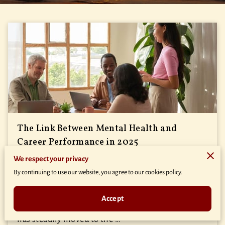
The Link Between Mental Health and
Career Performance in 2025
We respect your privacy
Posted on September 12th, 2025
By continuing to use our website, you agree to our cookies policy.
Amidst the hustle of professional environments,
Accept
I’ve noticed how the focus on employee well-being
has steadily moved to the …